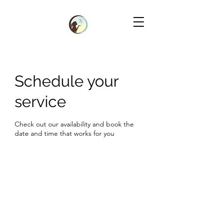
Schedule your
service
Check out our availability and book the
date and time that works for you